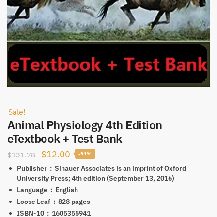
Sale!
Animal Physiology 4th Edition
eTextbook + Test Bank
Original
Current
$
12.00
$
131.78
-91%
price
price
Publisher ‏ : ‎
Sinauer Associates is an imprint of Oxford
University Press; 4th edition (September 13, 2016)
was:
is:
Language ‏ : ‎
English
$131.78.
$12.00.
Loose Leaf ‏ : ‎
828 pages
ISBN-10 ‏ : ‎
1605355941