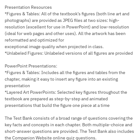
Presentation Resources
*Figures & Tables: All of the textbook’s figures (both line art and
photographs) are provided as JPEG files at two sizes: high-
resolution (excellent for use in PowerPoint) and low-resolution
(ideal for web pages and other uses). All the artwork has been
reformatted and optimized for
exceptional image quality when projected in class.
*Unlabeled Figures: Unlabeled versions of all figures are provided
PowerPoint Presentations:
*Figures & Tables: Includes all the figures and tables from the
chapter, making it easy to insert any figure into an existing
presentation
*Layered Art PowerPoints: Selected key figures throughout the
textbook are prepared as step-by-step and animated
presentations that build the figure one piece at a time
The Test Bank consists of a broad range of questions covering the
key facts and concepts in each chapter. Both multiple-choice and
short-answer questions are provided. The Test Bank also includes
the Companion Website online quiz questions.