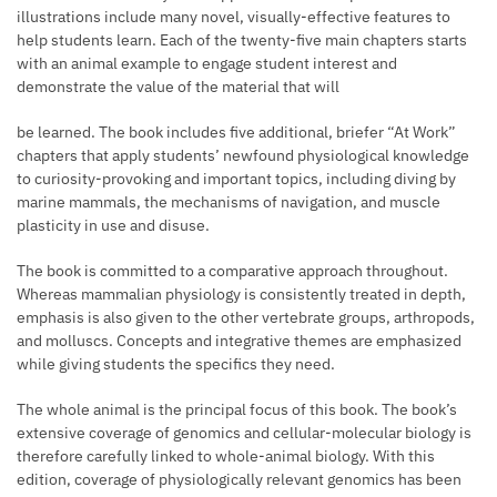
illustrations include many novel, visually-effective features to
help students learn. Each of the twenty-five main chapters starts
with an animal example to engage student interest and
demonstrate the value of the material that will
be learned. The book includes five additional, briefer “At Work”
chapters that apply students’ newfound physiological knowledge
to curiosity-provoking and important topics, including diving by
marine mammals, the mechanisms of navigation, and muscle
plasticity in use and disuse.
The book is committed to a comparative approach throughout.
Whereas mammalian physiology is consistently treated in depth,
emphasis is also given to the other vertebrate groups, arthropods,
and molluscs. Concepts and integrative themes are emphasized
while giving students the specifics they need.
The whole animal is the principal focus of this book. The book’s
extensive coverage of genomics and cellular-molecular biology is
therefore carefully linked to whole-animal biology. With this
edition, coverage of physiologically relevant genomics has been