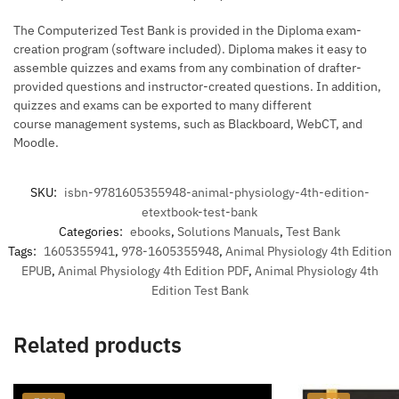
The Computerized Test Bank is provided in the Diploma exam-
creation program (software included). Diploma makes it easy to
assemble quizzes and exams from any combination of drafter-
provided questions and instructor-created questions. In addition,
quizzes and exams can be exported to many different
course management systems, such as Blackboard, WebCT, and
Moodle.
SKU:
isbn-9781605355948-animal-physiology-4th-edition-
etextbook-test-bank
Categories:
ebooks
,
Solutions Manuals
,
Test Bank
Tags:
1605355941
,
978-1605355948
,
Animal Physiology 4th Edition
EPUB
,
Animal Physiology 4th Edition PDF
,
Animal Physiology 4th
Edition Test Bank
Related products