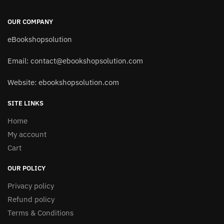
OUR COMPANY
eBookshopsolution
Email:
contact@ebookshopsolution.com
Website: ebookshopsolution.com
SITE LINKS
Home
My account
Cart
OUR POLICY
Privacy policy
Refund policy
Terms & Conditions