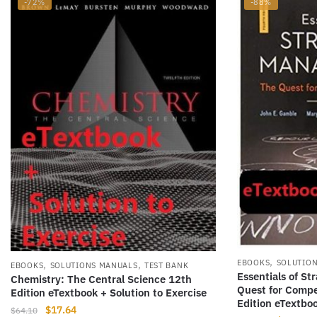
-72%
-88%
,
,
,
EBOOKS
SOLUTIO
EBOOKS
SOLUTIONS MANUALS
TEST BANK
Essentials of S
Chemistry: The Central Science 12th
Quest for Compe
Edition eTextbook + Solution to Exercise
Edition eTextbo
Original
Current
$
17.64
$
64.10