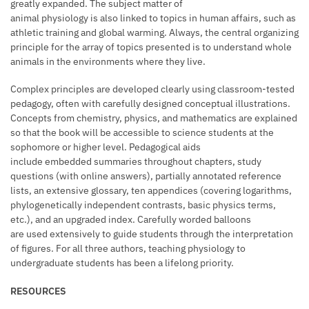
greatly expanded. The subject matter of
animal physiology is also linked to topics in human affairs, such as
athletic training and global warming. Always, the central organizing
principle for the array of topics presented is to understand whole
animals in the environments where they live.
Complex principles are developed clearly using classroom-tested
pedagogy, often with carefully designed conceptual illustrations.
Concepts from chemistry, physics, and mathematics are explained
so that the book will be accessible to science students at the
sophomore or higher level. Pedagogical aids
include embedded summaries throughout chapters, study
questions (with online answers), partially annotated reference
lists, an extensive glossary, ten appendices (covering logarithms,
phylogenetically independent contrasts, basic physics terms,
etc.), and an upgraded index. Carefully worded balloons
are used extensively to guide students through the interpretation
of figures. For all three authors, teaching physiology to
undergraduate students has been a lifelong priority.
RESOURCES