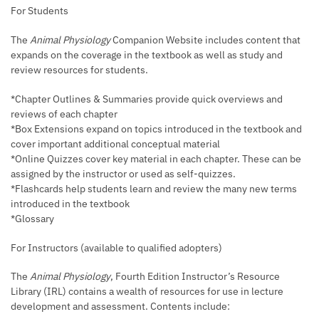
For Students
The
Animal Physiology
Companion Website includes content that
expands on the coverage in the textbook as well as study and
review resources for students.
*Chapter Outlines & Summaries provide quick overviews and
reviews of each chapter
*Box Extensions expand on topics introduced in the textbook and
cover important additional conceptual material
*Online Quizzes cover key material in each chapter. These can be
assigned by the instructor or used as self-quizzes.
*Flashcards help students learn and review the many new terms
introduced in the textbook
*Glossary
For Instructors (available to qualified adopters)
The
Animal Physiology
, Fourth Edition Instructor’s Resource
Library (IRL) contains a wealth of resources for use in lecture
development and assessment. Contents include: