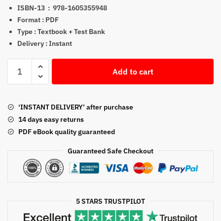
ISBN-13 ‏ : ‎
978-1605355948
Format : PDF
Type : Textbook + Test Bank
Delivery : Instant
Animal
Add to cart
Physiology
4th
Edition
‘INSTANT DELIVERY’ after purchase
eTextbook
14 days easy returns
+
PDF eBook quality guaranteed
Test
Bank
Guaranteed Safe Checkout
quantity
5 STARS TRUSTPILOT