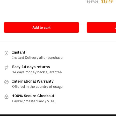
Original
Cu
$
18.49
$
157.08
price
price
price
pr
was:
is:
was:
is
$64.10.
$17.64.
$157.08.
$1
Add to cart
Instant
Instant Delivery after purchase
Easy 14 days returns
14 days money back guarantee
International Warranty
Offered in the country of usage
100% Secure Checkout
PayPal / MasterCard / Visa