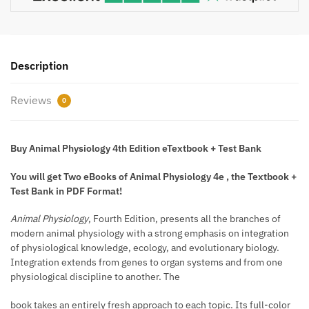
Description
Reviews
0
Buy Animal Physiology 4th Edition eTextbook + Test Bank
You will get Two eBooks of Animal Physiology 4e , the Textbook +
Test Bank in PDF Format!
Animal Physiology
, Fourth Edition, presents all the branches of
modern animal physiology with a strong emphasis on integration
of physiological knowledge, ecology, and evolutionary biology.
Integration extends from genes to organ systems and from one
physiological discipline to another. The
book takes an entirely fresh approach to each topic. Its full-color