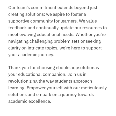
Our team’s commitment extends beyond just
creating solutions; we aspire to foster a
supportive community for learners. We value
feedback and continually update our resources to
meet evolving educational needs. Whether you’re
navigating challenging problem sets or seeking
clarity on intricate topics, we’re here to support
your academic journey.
Thank you for choosing ebookshopsolutionas
your educational companion. Join us in
revolutionizing the way students approach
learning. Empower yourself with our meticulously
solutions and embark on a journey towards
academic excellence.