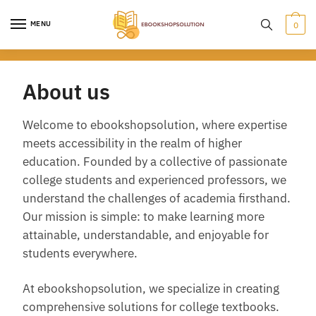
Skip
Skip
to
to
MENU
0
navigation
content
About us
Welcome to ebookshopsolution, where expertise
meets accessibility in the realm of higher
education. Founded by a collective of passionate
college students and experienced professors, we
understand the challenges of academia firsthand.
Our mission is simple: to make learning more
attainable, understandable, and enjoyable for
students everywhere.
At ebookshopsolution, we specialize in creating
comprehensive solutions for college textbooks.