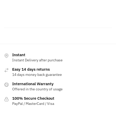
Instant
Instant Delivery after purchase
Easy 14 days returns
14 days money back guarantee
International Warranty
Offered in the country of usage
100% Secure Checkout
PayPal / MasterCard / Visa