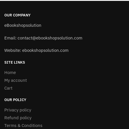
OUR COMPANY
eBookshopsolution
Email:
contact@ebookshopsolution.com
Website: ebookshopsolution.com
SITE LINKS
Home
My account
Cart
OUR POLICY
Privacy policy
Refund policy
Terms & Conditions