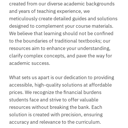
created from our diverse academic backgrounds
and years of teaching experience, we
meticulously create detailed guides and solutions
designed to complement your course materials.
We believe that learning should not be confined
to the boundaries of traditional textbooks; our
resources aim to enhance your understanding,
clarify complex concepts, and pave the way for
academic success.
What sets us apart is our dedication to providing
accessible, high-quality solutions at affordable
prices. We recognize the financial burdens
students face and strive to offer valuable
resources without breaking the bank. Each
solution is created with precision, ensuring
accuracy and relevance to the curriculum.