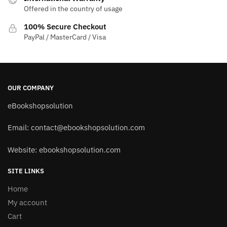
Offered in the country of usage
100% Secure Checkout
PayPal / MasterCard / Visa
OUR COMPANY
eBookshopsolution
Email:
contact@ebookshopsolution.com
Website: ebookshopsolution.com
SITE LINKS
Home
My account
Cart