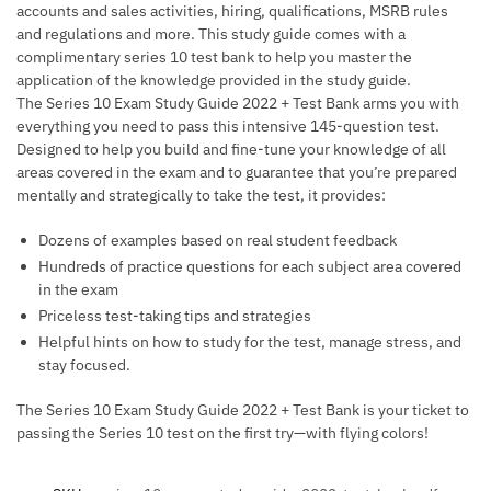
accounts and sales activities, hiring, qualifications, MSRB rules
and regulations and more. This study guide comes with a
complimentary series 10 test bank to help you master the
application of the knowledge provided in the study guide.
The
Series 10 Exam Study Guide 2022 + Test Bank
arms you with
everything you need to pass this intensive 145-question test.
Designed to help you build and fine-tune your knowledge of all
areas covered in the exam and to guarantee that you’re prepared
mentally and strategically to take the test, it provides:
Dozens of examples based on real student feedback
Hundreds of practice questions for each subject area covered
in the exam
Priceless test-taking tips and strategies
Helpful hints on how to study for the test, manage stress, and
stay focused.
The
Series 10 Exam Study Guide 2022 + Test Bank
is your ticket to
passing the Series 10 test on the first try—with flying colors!