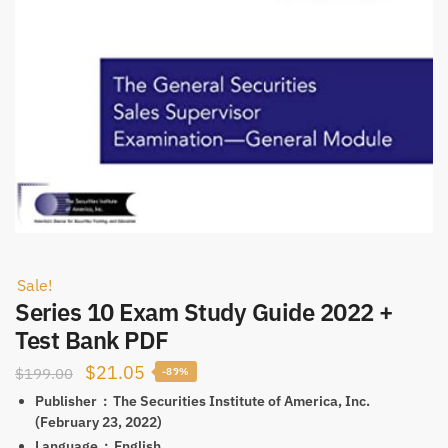
Sale!
Series 10 Exam Study Guide 2022 +
Test Bank PDF
Original
Current
$
21.05
$
199.00
-89%
price
price
Publisher ‏ : ‎
The Securities Institute of America, Inc.
(February 23, 2022)
was:
is:
Language ‏ : ‎
English