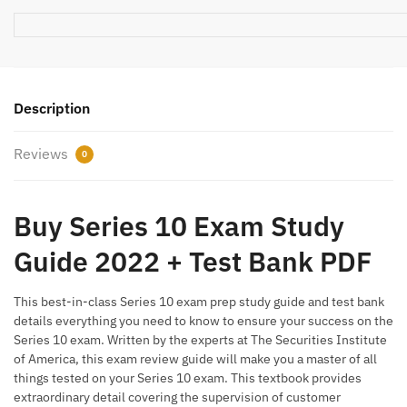
Description
Reviews
0
Buy Series 10 Exam Study
Guide 2022 + Test Bank PDF
This best-in-class Series 10 exam prep study guide and test bank
details everything you need to know to ensure your success on the
Series 10 exam. Written by the experts at The Securities Institute
of America, this exam review guide will make you a master of all
things tested on your Series 10 exam. This textbook provides
extraordinary detail covering the supervision of customer