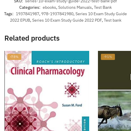
SKU:
series-10-exam-study-guide-2022-test-bank-pdf
Categories:
ebooks
,
Solutions Manuals
,
Test Bank
Tags:
1937841987
,
978-1937841980
,
Series 10 Exam Study Guide
2022 EPUB
,
Series 10 Exam Study Guide 2022 PDF
,
Test bank
Related products
-78%
-91%