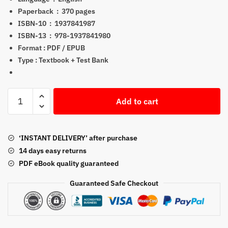
$199.00.
$21.05.
Paperback ‏ : ‎
370 pages
ISBN-10 ‏ : ‎
1937841987
ISBN-13 ‏ : ‎
978-1937841980
Format : PDF / EPUB
Type : Textbook + Test Bank
Series
Add to cart
10
Exam
Study
‘INSTANT DELIVERY’ after purchase
Guide
14 days easy returns
2022
PDF eBook quality guaranteed
+
Test
Guaranteed Safe Checkout
Bank
PDF
quantity