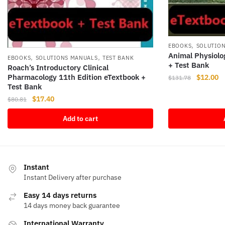
,
EBOOKS
SOLUTIO
Animal Physiolo
,
,
EBOOKS
SOLUTIONS MANUALS
TEST BANK
+ Test Bank
Roach’s Introductory Clinical
Pharmacology 11th Edition eTextbook +
Original
Cu
$
12.00
$
131.78
Test Bank
price
pr
Original
Current
$
17.40
was:
is
$
80.81
price
price
$131.78.
$1
Add to cart
was:
is:
$80.81.
$17.40.
Instant
Instant Delivery after purchase
Easy 14 days returns
14 days money back guarantee
International Warranty