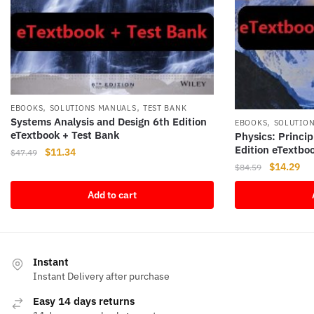
,
,
EBOOKS
SOLUTIONS MANUALS
TEST BANK
Systems Analysis and Design 6th Edition
,
EBOOKS
SOLUTIO
eTextbook + Test Bank
Physics: Princip
Edition eTextbo
Original
Current
$
11.34
$
47.49
Original
Cur
price
price
$
14.29
$
84.59
price
pri
was:
is:
Add to cart
was:
is:
$47.49.
$11.34.
$84.59.
$14
Instant
Instant Delivery after purchase
Easy 14 days returns