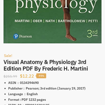
Sale!
Visual Anatomy & Physiology 3rd
Edition PDF By Frederic H. Martini
Original
Current
$
12.22
$
255.99
-95%
price
price
ASIN ‏ : ‎
0134394690
was:
is:
Publisher‏ : ‎
Pearson; 3rd edition (January 19, 2017)
Language ‏ : ‎
English
$255.99.
$12.22.
Format‏ : PDF‎
1232 pages