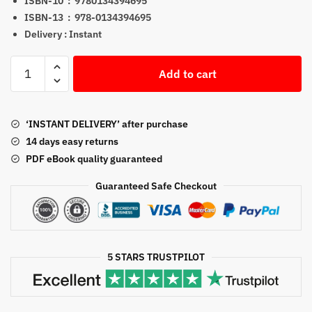
ISBN-10 ‏ : ‎
9780134394695
ISBN-13 ‏ : ‎
978-0134394695
Delivery : Instant
Visual
Add to cart
Anatomy
&
Physiology
‘INSTANT DELIVERY’ after purchase
3rd
14 days easy returns
Edition
PDF eBook quality guaranteed
PDF
By
Guaranteed Safe Checkout
Frederic
H.
Martini
quantity
5 STARS TRUSTPILOT