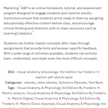
™
Mastering
A&P is an online homework, tutorial, and assessment
program designed to engage students and improve results.
Instructors ensure that students arrive ready to learn by assigning
educationally effective content before class, and encourage
critical thinking and retention with in-class resources such as
™
Learning Catalytics
.
Students can further master concepts after class through
assignments that provide hints and answer-specific feedback.
With a wide range of activities available, students can actively
learn, understand, and retain even the most difficult concepts.
SKU:
visual-anatomy-physiology-3rd-edition-by-frederic-h-
martini-pdf-ebook-epub
Categories:
ebooks
,
other ebooks
,
Solutions Manuals
,
Test Bank
Tags:
Visual Anatomy & Physiology 3rd Edition By Frederic H.
Martini amazon
,
Visual Anatomy & Physiology 3rd Edition By Frederic
H. Martini Digital
,
Visual Anatomy & Physiology 3rd Edition By
Frederic H. Martini Direct downlod
,
Visual Anatomy & Physiology 3rd