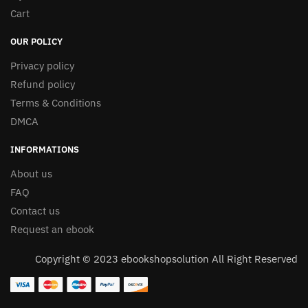
Cart
OUR POLICY
Privacy policy
Refund policy
Terms & Conditions
DMCA
INFORMATIONS
About us
FAQ
Contact us
Request an ebook
Copyright © 2023 ebookshopsolution All Right Reserved