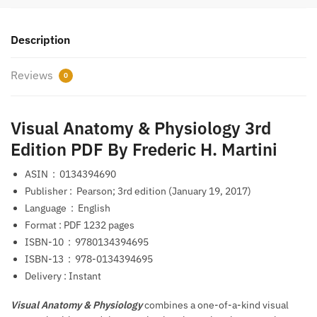
Description
Reviews
0
Visual Anatomy & Physiology 3rd
Edition PDF By Frederic H. Martini
ASIN ‏ : ‎
0134394690
Publisher‏ : ‎
Pearson; 3rd edition (January 19, 2017)
Language ‏ : ‎
English
Format‏ : PDF‎
1232 pages
ISBN-10 ‏ : ‎
9780134394695
ISBN-13 ‏ : ‎
978-0134394695
Delivery : Instant
Visual Anatomy & Physiology
combines a one-of-a-kind visual