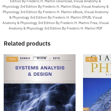
Edition By Frederic H. Martini Download
,
Visual Anatomy &
Physiology 3rd Edition By Frederic H. Martini Ebay
,
Visual Anatomy &
Physiology 3rd Edition By Frederic H. Martini eBook
,
Visual Anatomy
& Physiology 3rd Edition By Frederic H. Martini EPUB
,
Visual
Anatomy & Physiology 3rd Edition By Frederic H. Martini Free
,
Visual
Anatomy & Physiology 3rd Edition By Frederic H. Martini PDF
Related products
-76%
-83%