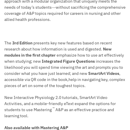
approach with a modular organization that uniquely meets the
needs of today’s students―without sacrificing the comprehensive
coverage of A&P topics required for careers in nursing and other
allied health professions.
The
3rd Edition
presents key new features based on recent
research about how information is used and digested.
New
modules in the first chapter
emphasize how to use art effectively
when studying; new
Integrated Figure Questions
increases the
likelihood you will spend time viewing the art and prompts you to
consider what you have just learned; and new
SmartArt Videos
,
accessible via QR code in the book,help in navigating key, complex
pieces of art on some of the toughest topics.
New Interactive Physiology 2.0 tutorials, SmartArt Video
Activities, and a mobile-friendly eText expand the options for
™
students to use Mastering
A&P as an effective practice and
learning tool.
Also available with Mastering A&P