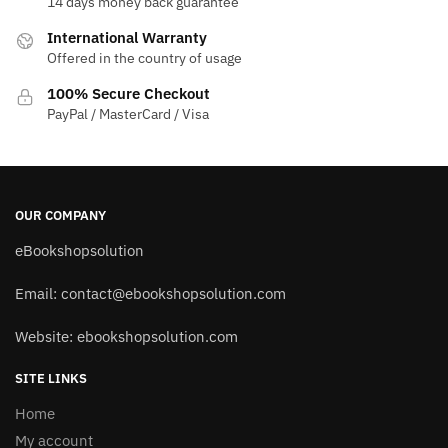
14 days money back guarantee
International Warranty
Offered in the country of usage
100% Secure Checkout
PayPal / MasterCard / Visa
OUR COMPANY
eBookshopsolution
Email:
contact@ebookshopsolution.com
Website: ebookshopsolution.com
SITE LINKS
Home
My account