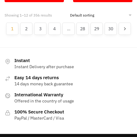
$50.00.
$13.45.
$50.00.
$13.45.
Showing 1–12 of 356 results
1
2
3
4
…
28
29
30
Instant
Instant Delivery after purchase
Easy 14 days returns
14 days money back guarantee
International Warranty
Offered in the country of usage
100% Secure Checkout
PayPal / MasterCard / Visa