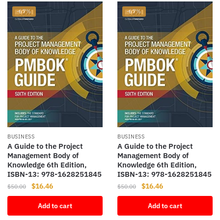
-67%
-67%
BUSINESS
BUSINESS
A Guide to the Project
A Guide to the Project
Management Body of
Management Body of
Knowledge 6th Edition,
Knowledge 6th Edition,
ISBN-13: 978-1628251845
ISBN-13: 978-1628251845
Original
Current
Original
Current
$
16.46
$
16.46
$
50.00
$
50.00
price
price
price
price
Add to cart
Add to cart
was:
is:
was:
is:
$50.00.
$16.46.
$50.00.
$16.46.