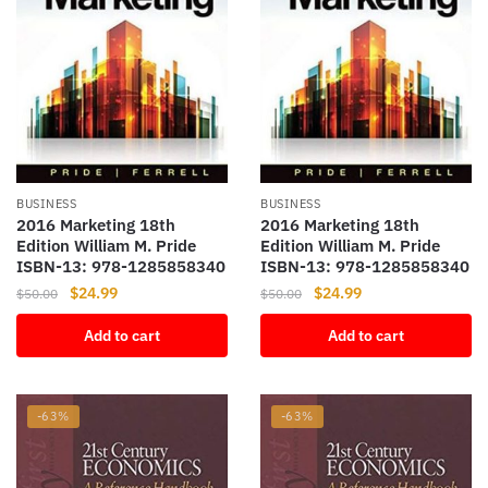
BUSINESS
BUSINESS
2016 Marketing 18th
2016 Marketing 18th
Edition William M. Pride
Edition William M. Pride
ISBN-13: 978-1285858340
ISBN-13: 978-1285858340
Original
Current
Original
Current
$
24.99
$
24.99
$
50.00
$
50.00
price
price
price
price
Add to cart
Add to cart
was:
is:
was:
is:
$50.00.
$24.99.
$50.00.
$24.99.
-63%
-63%