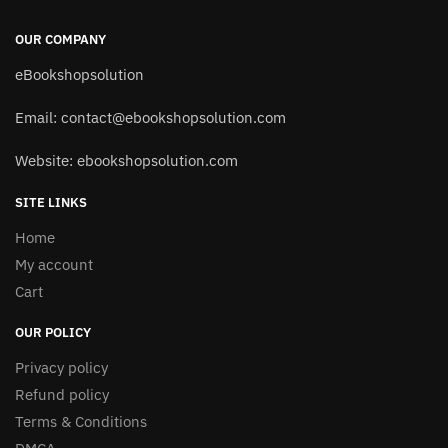
OUR COMPANY
eBookshopsolution
Email:
contact@ebookshopsolution.com
Website: ebookshopsolution.com
SITE LINKS
Home
My account
Cart
OUR POLICY
Privacy policy
Refund policy
Terms & Conditions