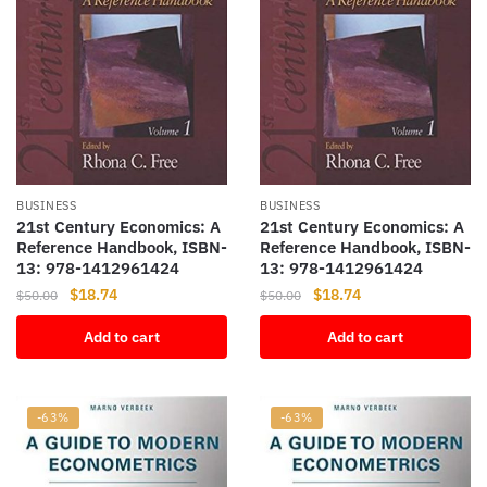
BUSINESS
BUSINESS
21st Century Economics: A
21st Century Economics: A
Reference Handbook, ISBN-
Reference Handbook, ISBN-
13: 978-1412961424
13: 978-1412961424
Original
Current
Original
Current
$
18.74
$
18.74
$
50.00
$
50.00
price
price
price
price
Add to cart
Add to cart
was:
is:
was:
is:
$50.00.
$18.74.
$50.00.
$18.74.
-63%
-63%