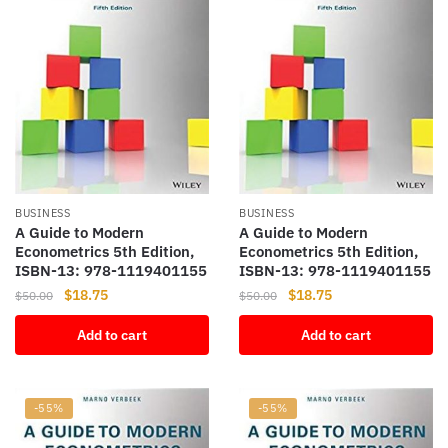
BUSINESS
BUSINESS
A Guide to Modern
A Guide to Modern
Econometrics 5th Edition,
Econometrics 5th Edition,
ISBN-13: 978-1119401155
ISBN-13: 978-1119401155
Original
Current
Original
Current
$
18.75
$
18.75
$
50.00
$
50.00
price
price
price
price
Add to cart
Add to cart
was:
is:
was:
is:
$50.00.
$18.75.
$50.00.
$18.75.
-55%
-55%