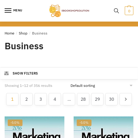
Skip
Skip
to
to
MENU
0
navigation
content
Home
/
Shop
/
Business
Business
SHOW FILTERS
Showing 1–12 of 356 results
1
2
3
4
…
28
29
30
-50%
-50%