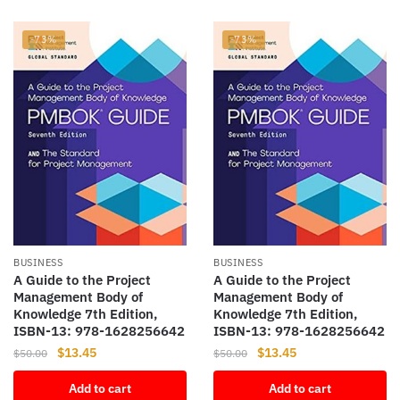
-73%
-73%
BUSINESS
BUSINESS
A Guide to the Project
A Guide to the Project
Management Body of
Management Body of
Knowledge 7th Edition,
Knowledge 7th Edition,
ISBN-13: 978-1628256642
ISBN-13: 978-1628256642
Original
Current
Original
Current
$
13.45
$
13.45
$
50.00
$
50.00
price
price
price
price
Add to cart
Add to cart
was:
is:
was:
is: