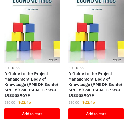
BUSINESS
BUSINESS
A Guide to the Project
A Guide to the Project
Management Body of
Management Body of
Knowledge (PMBOK Guide)
Knowledge (PMBOK Guide)
5th Edition, ISBN-13: 978-
5th Edition, ISBN-13: 978-
1935589679
1935589679
Original
Current
Original
Current
$
22.45
$
22.45
$
50.00
$
50.00
price
price
price
price
Add to cart
Add to cart
was:
is:
was:
is:
$50.00.
$22.45.
$50.00.
$22.45.