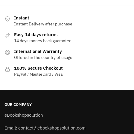
Instant
Instant Delivery after purchase
Easy 14 days returns
14 days money back guarantee
International Warranty
Offered in the country of usage
100% Secure Checkout
PayPal / MasterCard / Visa
OUR COMPANY
eBookshopsolution
Email:
contact@ebookshopsolution.com