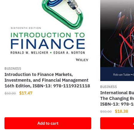
BUSINESS
Introduction to Finance Markets,
Investments, and Financial Management
16th Edition, ISBN-13: 978-1119321118
BUSINESS
International Bu
Original
Current
$
17.47
$
50.00
The Changing Ro
price
price
ISBN-13: 978-
was:
is:
Original
Cur
$
18.38
$
50.00
$50.00.
$17.47.
price
pri
Add to cart
was:
is:
$50.00.
$18