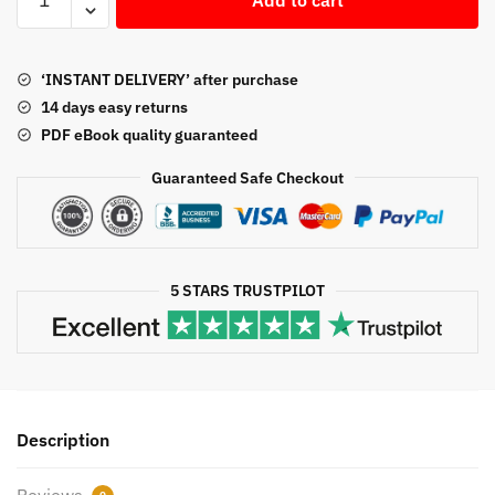
Principles
$50.00.
$22.64.
12th
Edition
‘INSTANT DELIVERY’ after purchase
Jerry
14 days easy returns
J.
PDF eBook quality guaranteed
Weygandt,
ISBN-
Guaranteed Safe Checkout
13:
978-
1118875056
quantity
5 STARS TRUSTPILOT
Description
Reviews