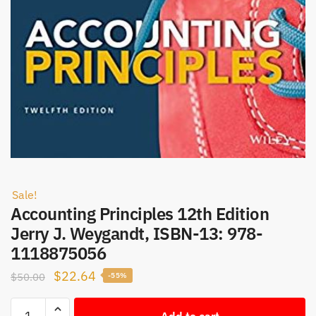
Sale!
Accounting Principles 12th Edition
Jerry J. Weygandt, ISBN-13: 978-
1118875056
Original
Current
$
22.64
$
50.00
-55%
price
price
Accounting
was:
is:
Add to cart