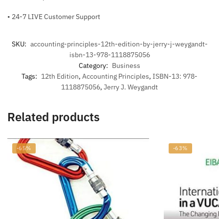
• 24-7 LIVE Customer Support
SKU:
accounting-principles-12th-edition-by-jerry-j-weygandt-
isbn-13-978-1118875056
Category:
Business
Tags:
12th Edition
,
Accounting Principles
,
ISBN-13: 978-
1118875056
,
Jerry J. Weygandt
Related products
-65%
-63%