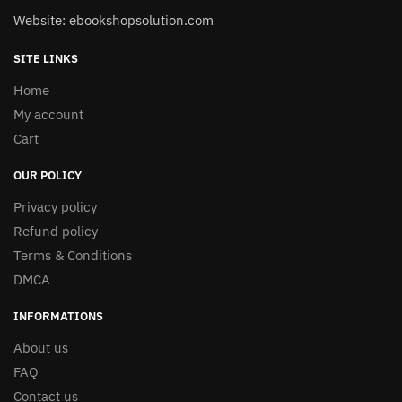
Website: ebookshopsolution.com
SITE LINKS
Home
My account
Cart
OUR POLICY
Privacy policy
Refund policy
Terms & Conditions
DMCA
INFORMATIONS
About us
FAQ
Contact us