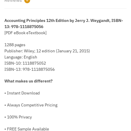
0
Accounting Principles 12th Edition by Jerry J. Weygandt, ISBN-
13: 978-1118875056
[PDF eBook eTextbook]
1288 pages
Publisher: Wiley; 12 edition (January 21, 2015)
Language: English
ISBN-10: 1118875052
ISBN-13: 978-1118875056
What makes us different?
• Instant Download
• Always Competitive Pricing
• 100% Privacy
• FREE Sample Available