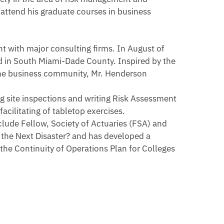
attend his graduate courses in business
t with major consulting firms. In August of
d in South Miami-Dade County. Inspired by the
 the business community, Mr. Henderson
g site inspections and writing Risk Assessment
cilitating of tabletop exercises.
clude Fellow, Society of Actuaries (FSA) and
r the Next Disaster? and has developed a
e Continuity of Operations Plan for Colleges