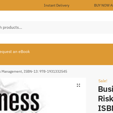
Instant Delivery
BUY NOW A
equest an eBook
isk Management, ISBN-13: 978-1931332545
Sale!
Bus
Ris
ISB