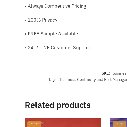
• Always Competitive Pricing
• 100% Privacy
• FREE Sample Available
• 24-7 LIVE Customer Support
SKU:
busines
Tags:
Business Continuity and Risk Manag
Related products
-73%
-73%