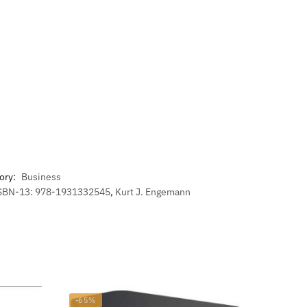
ory:
Business
SBN-13: 978-1931332545
,
Kurt J. Engemann
-65%