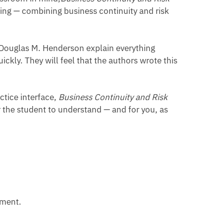
king — combining business continuity and risk
 Douglas M. Henderson explain everything
ckly. They will feel that the authors wrote this
tice interface,
Business Continuity and Risk
r the student to understand — and for you, as
ement.