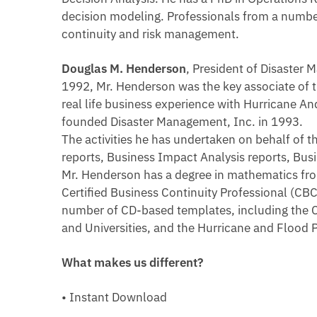
decision modeling. Professionals from a numbe
continuity and risk management.
Douglas M. Henderson
, President of Disaster
1992, Mr. Henderson was the key associate of 
real life business experience with Hurricane 
founded Disaster Management, Inc. in 1993.
The activities he has undertaken on behalf of 
reports, Business Impact Analysis reports, Busi
Mr. Henderson has a degree in mathematics from 
Certified Business Continuity Professional (CBC
number of CD-based templates, including the 
and Universities, and the Hurricane and Flood 
What makes us different?
• Instant Download