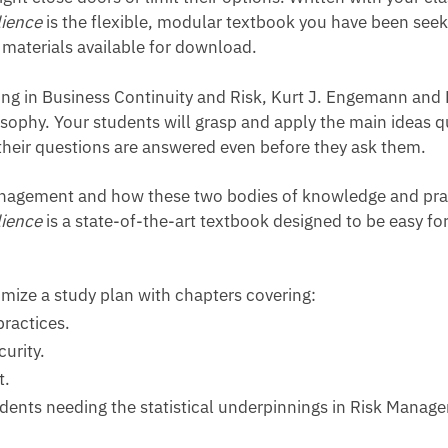
lience
is the flexible, modular textbook you have been see
materials available for download.
ing in Business Continuity and Risk, Kurt J. Engemann and
sophy. Your students will grasp and apply the main ideas qui
 their questions are answered even before they ask them.
anagement and how these two bodies of knowledge and prac
lience
is a state-of-the-art textbook designed to be easy fo
mize a study plan with chapters covering:
practices.
urity.
t.
udents needing the statistical underpinnings in Risk Manag