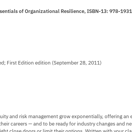
sentials of Organizational Resilience, ISBN-13: 978-19
d; First Edition edition (September 28, 2011)
uity and risk management grow exponentially, offering an exc
their careers — and to be ready for industry changes and n
ight close doors or limit their options. Written with your c