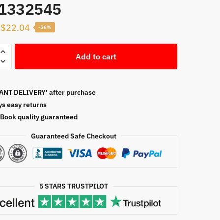
1332545
Original
Current
$
22.04
-56%
price
price
s
was:
is:
Add to cart
ty
$50.00.
$22.04.
ANT DELIVERY’ after purchase
ment,
ys easy returns
Book quality guaranteed
Guaranteed Safe Checkout
2545
5 STARS TRUSTPILOT