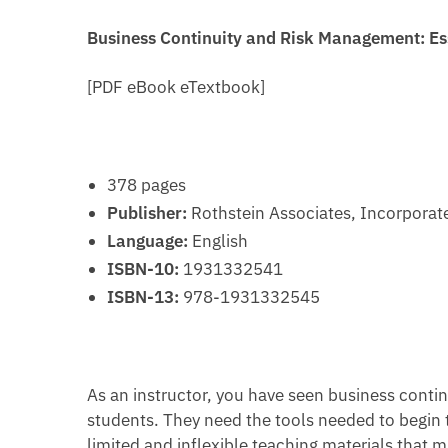
Business Continuity and Risk Management: Es
[PDF eBook eTextbook]
378 pages
Publisher:
Rothstein Associates, Incorporate
Language:
English
ISBN-10:
1931332541
ISBN-13:
978-1931332545
As an instructor, you have seen business contin
students. They need the tools needed to begin 
limited and inflexible teaching materials that m