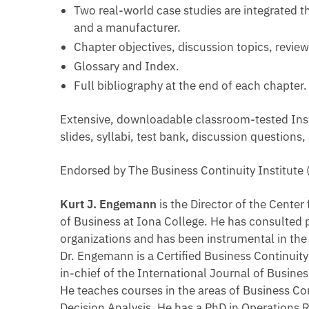
Two real-world case studies are integrated t
and a manufacturer.
Chapter objectives, discussion topics, revi
Glossary and Index.
Full bibliography at the end of each chapter.
Extensive, downloadable classroom-tested Instr
slides, syllabi, test bank, discussion questions,
Endorsed by The Business Continuity Institute
Kurt J. Engemann
is the Director of the Cente
of Business at Iona College. He has consulted p
organizations and has been instrumental in t
Dr. Engemann is a Certified Business Continuity
in-chief of the International Journal of Busi
He teaches courses in the areas of Business C
Decision Analysis. He has a PhD in Operations 