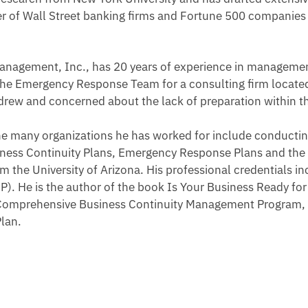
r of Wall Street banking firms and Fortune 500 companies 
 Management, Inc., has 20 years of experience in managemen
the Emergency Response Team for a consulting firm locate
Andrew and concerned about the lack of preparation within
the many organizations he has worked for include conductin
ness Continuity Plans, Emergency Response Plans and the fa
the University of Arizona. His professional credentials in
P). He is the author of the book Is Your Business Ready fo
Comprehensive Business Continuity Management Program, th
Plan.