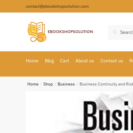
Skip
Skip
contact@ebookshopsolution.com
to
to
navigation
content
Search
Search
for:
Home
Blog
Cart
About us
Contact us
R
Home
Shop
Business
Business Continuity and R
/
/
/