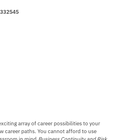
31332545
iting array of career possibilities to your
ew career paths. You cannot afford to use
lassroom in mind,
Business Continuity and Risk