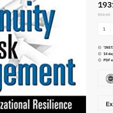
193
$
50.00
Busines
Continui
and
Risk
‘INST
Manage
14 da
ISBN-
PDF e
13:
978-
193133
quantity