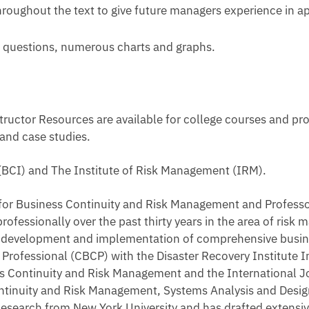
hroughout the text to give future managers experience in a
ew questions, numerous charts and graphs.
uctor Resources are available for college courses and pro
 and case studies.
 (BCI) and The Institute of Risk Management (IRM).
r for Business Continuity and Risk Management and Profess
rofessionally over the past thirty years in the area of ris
he development and implementation of comprehensive busi
 Professional (CBCP) with the Disaster Recovery Institute I
ness Continuity and Risk Management and the International
ontinuity and Risk Management, Systems Analysis and Desig
Research from New York University and has drafted extensiv