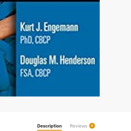
Description
Reviews
0