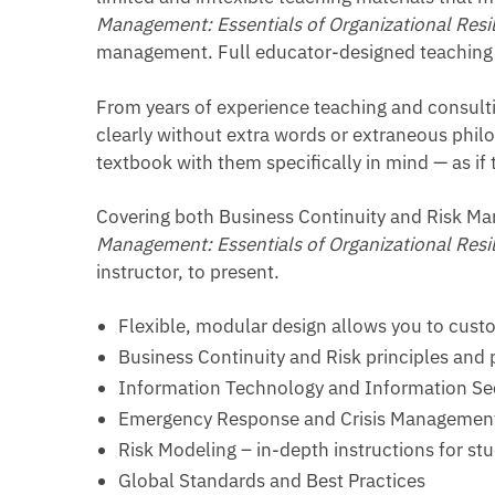
Management: Essentials of Organizational Resi
management. Full educator-designed teaching 
From years of experience teaching and consult
clearly without extra words or extraneous philo
textbook with them specifically in mind — as if
Covering both Business Continuity and Risk M
Management: Essentials of Organizational Resi
instructor, to present.
Flexible, modular design allows you to custo
Business Continuity and Risk principles and 
Information Technology and Information Sec
Emergency Response and Crisis Managemen
Risk Modeling – in-depth instructions for st
Global Standards and Best Practices