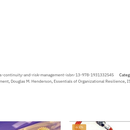
s-continuity-and-risk-management-isbn-13-978-1931332545
Categ
ement
,
Douglas M. Henderson
,
Essentials of Organizational Resilience
,
I
-65%