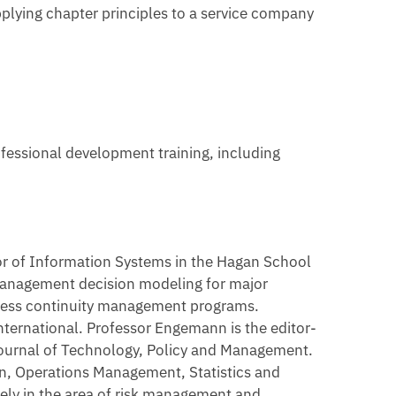
pplying chapter principles to a service company
fessional development training, including
or of Information Systems in the Hagan School
k management decision modeling for major
ness continuity management programs.
nternational. Professor Engemann is the editor-
 Journal of Technology, Policy and Management.
n, Operations Management, Statistics and
ely in the area of risk management and