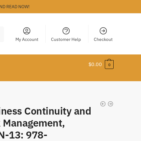
ND READ NOW!
My Account
Customer Help
Checkout
$
0.00
0
iness Continuity and
k Management,
N-13: 978-