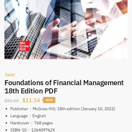
Sale!
Foundations of Financial Management
18th Edition PDF
Original
Current
$
11.54
$
82.00
-86%
price
price
Publisher ‏ : ‎
McGraw Hill; 18th edition (January 10, 2022)
was:
is:
Language ‏ : ‎
English
Hardcover ‏ : ‎
768 pages
$82.00.
$11.54.
ISBN-10 ‏ : ‎
126409762X