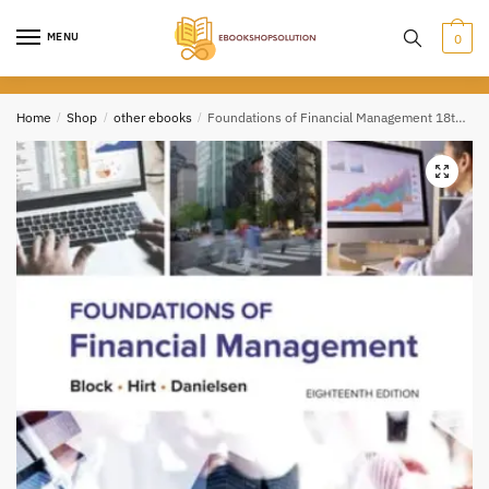
Skip
Skip
to
to
MENU
0
navigation
content
Home
/
Shop
/
other ebooks
/
Foundations of Financial Management 18th Edition PDF