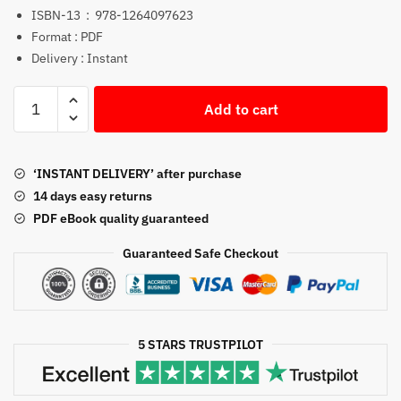
ISBN-13 ‏ : ‎
978-1264097623
Format : PDF
Delivery : Instant
Foundations
Add to cart
of
Financial
Management
‘INSTANT DELIVERY’ after purchase
18th
14 days easy returns
Edition
PDF eBook quality guaranteed
PDF
quantity
Guaranteed Safe Checkout
5 STARS TRUSTPILOT