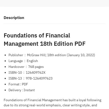
Description
Foundations of Financial
Management 18th Edition PDF
Publisher ‏ : ‎
McGraw Hill; 18th edition (January 10, 2022)
Language ‏ : ‎
English
Hardcover ‏ : ‎
768 pages
ISBN-10 ‏ : ‎
126409762X
ISBN-13 ‏ : ‎
978-1264097623
Format : PDF
Delivery : Instant
Foundations of Financial Management
has built a loyal following
due to its strong real-world emphasis, clear writing style, and