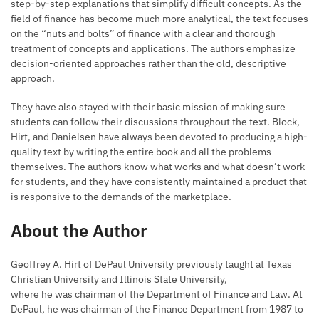
step-by-step explanations that simplify difficult concepts. As the
field of finance has become much more analytical, the text focuses
on the “nuts and bolts” of finance with a clear and thorough
treatment of concepts and applications. The authors emphasize
decision-oriented approaches rather than the old, descriptive
approach.
They have also stayed with their basic mission of making sure
students can follow their discussions throughout the text. Block,
Hirt, and Danielsen have always been devoted to producing a high-
quality text by writing the entire book and all the problems
themselves. The authors know what works and what doesn’t work
for students, and they have consistently maintained a product that
is responsive to the demands of the marketplace.
About the Author
Geoffrey A. Hirt of DePaul University previously taught at Texas
Christian University and Illinois State University,
where he was chairman of the Department of Finance and Law. At
DePaul, he was chairman of the Finance Department from 1987 to