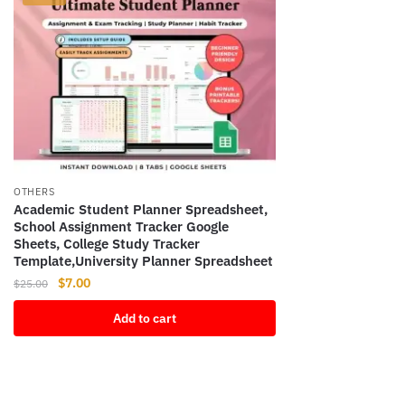
OTHERS
Academic Student Planner Spreadsheet,
School Assignment Tracker Google
Sheets, College Study Tracker
Template,University Planner Spreadsheet
Original
Current
$
7.00
$
25.00
price
price
Add to cart
was:
is:
$25.00.
$7.00.