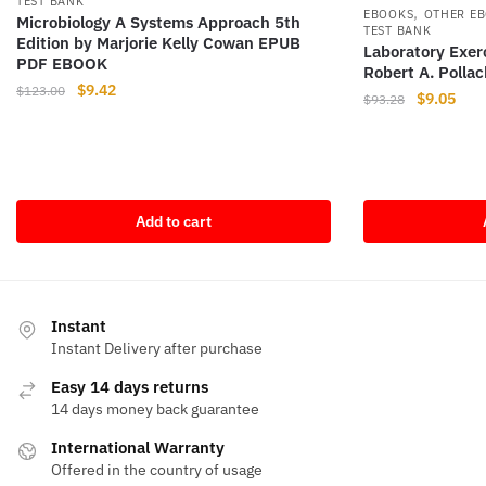
TEST BANK
,
EBOOKS
OTHER E
Microbiology A Systems Approach 5th
TEST BANK
Edition by Marjorie Kelly Cowan EPUB
Laboratory Exerc
PDF EBOOK
Robert A. Polla
Original
Current
$
9.42
$
123.00
Original
Curr
$
9.05
$
93.28
price
price
price
pric
was:
is:
was:
is:
$123.00.
$9.42.
$93.28.
$9.0
Add to cart
Instant
Instant Delivery after purchase
Easy 14 days returns
14 days money back guarantee
International Warranty
Offered in the country of usage