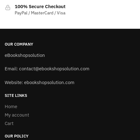
100% Secure Checkout
PayPal / MasterCard / Visa
OUR COMPANY
eBookshopsolution
Email:
contact@ebookshopsolution.com
Website: ebookshopsolution.com
SITE LINKS
Home
My account
Cart
OUR POLICY