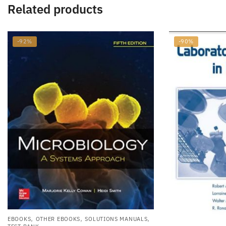
Related products
-92%
-90%
,
,
,
EBOOKS
OTHER EBOOKS
SOLUTIONS MANUALS