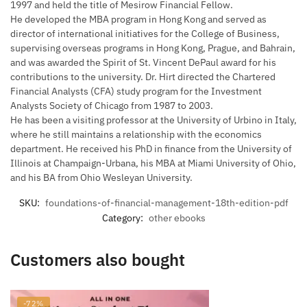
1997 and held the title of Mesirow Financial Fellow.
He developed the MBA program in Hong Kong and served as
director of international initiatives for the College of Business,
supervising overseas programs in Hong Kong, Prague, and Bahrain,
and was awarded the Spirit of St. Vincent DePaul award for his
contributions to the university. Dr. Hirt directed the Chartered
Financial Analysts (CFA) study program for the Investment
Analysts Society of Chicago from 1987 to 2003.
He has been a visiting professor at the University of Urbino in Italy,
where he still maintains a relationship with the economics
department. He received his PhD in finance from the University of
Illinois at Champaign-Urbana, his MBA at Miami University of Ohio,
and his BA from Ohio Wesleyan University.
SKU:
foundations-of-financial-management-18th-edition-pdf
Category:
other ebooks
Customers also bought
-72%