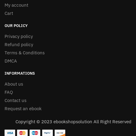
My account
Cart
OUR POLICY
Privacy policy
Refund policy
Terms & Conditions
DMCA
INFORMATIONS
About us
FAQ
Contact us
Request an ebook
Copyright © 2023 ebookshopsolution All Right Reserved