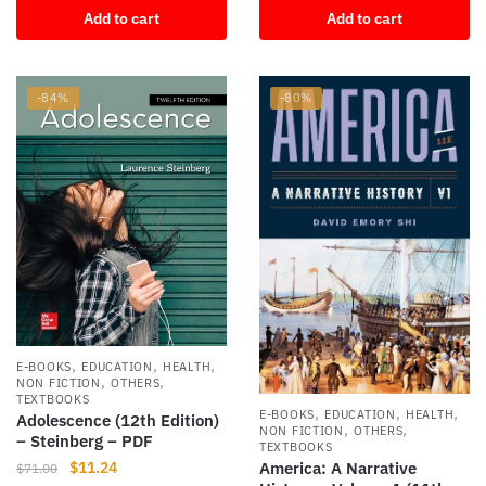
Add to cart
Add to cart
was:
is:
$90.31.
$14.00.
-84%
-80%
,
,
,
E-BOOKS
EDUCATION
HEALTH
,
,
NON FICTION
OTHERS
TEXTBOOKS
,
,
,
E-BOOKS
EDUCATION
HEALTH
Adolescence (12th Edition)
,
,
NON FICTION
OTHERS
– Steinberg – PDF
TEXTBOOKS
Original
Current
$
11.24
America: A Narrative
$
71.00