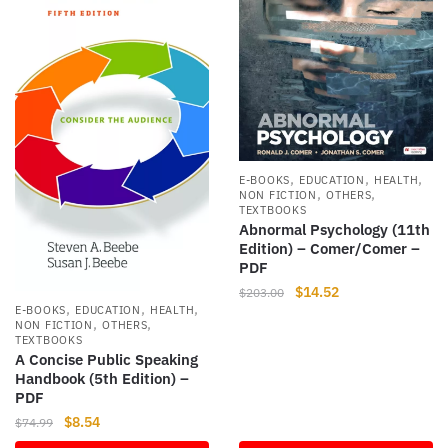
,
,
,
E-BOOKS
EDUCATION
HEALTH
,
,
NON FICTION
OTHERS
TEXTBOOKS
Abnormal Psychology (11th
Edition) – Comer/Comer –
PDF
Original
Current
$
14.52
$
203.00
,
,
,
E-BOOKS
EDUCATION
HEALTH
price
price
,
,
NON FICTION
OTHERS
was:
is:
TEXTBOOKS
$203.00.
$14.52.
A Concise Public Speaking
Handbook (5th Edition) –
PDF
Original
Current
$
8.54
$
74.99
price
price