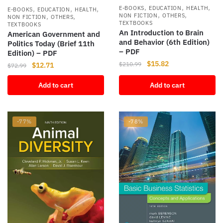
,
,
,
,
,
,
E-BOOKS
EDUCATION
HEALTH
E-BOOKS
EDUCATION
HEALTH
,
,
,
,
NON FICTION
OTHERS
NON FICTION
OTHERS
TEXTBOOKS
TEXTBOOKS
An Introduction to Brain
American Government and
and Behavior (6th Edition)
Politics Today (Brief 11th
– PDF
Edition) – PDF
Original
Current
$
15.82
$
210.99
Original
Current
$
12.71
$
72.99
price
price
price
price
was:
is:
Add to cart
Add to cart
was:
is:
$210.99.
$15.82.
$72.99.
$12.71.
-77%
-78%