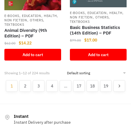
,
,
,
E-BOOKS
EDUCATION
HEALTH
,
,
,
E-BOOKS
EDUCATION
HEALTH
,
,
NON FICTION
OTHERS
,
,
NON FICTION
OTHERS
TEXTBOOKS
TEXTBOOKS
Basic Business Statistics
Animal Diversity (9th
(14th Edition) – PDF
Edition) – PDF
Original
Current
$
17.00
$
79.00
Original
Current
$
14.22
$
62.00
price
price
price
price
was:
is:
Add to cart
Add to cart
was:
is:
$79.00.
$17.00.
$62.00.
$14.22.
Showing 1–12 of 224 results
1
2
3
4
…
17
18
19
Instant
Instant Delivery after purchase