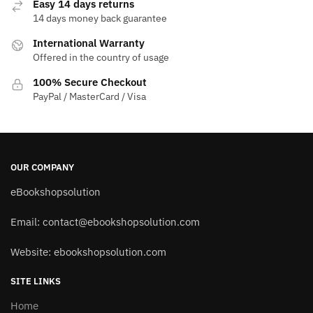
Easy 14 days returns
14 days money back guarantee
International Warranty
Offered in the country of usage
100% Secure Checkout
PayPal / MasterCard / Visa
OUR COMPANY
eBookshopsolution
Email:
contact@ebookshopsolution.com
Website: ebookshopsolution.com
SITE LINKS
Home