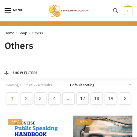
Skip
Skip
to
to
MENU
0
navigation
content
Home
/
Shop
/
Others
Others
SHOW FILTERS
Showing 1–12 of 224 results
1
2
3
4
…
17
18
19
-89%
-93%