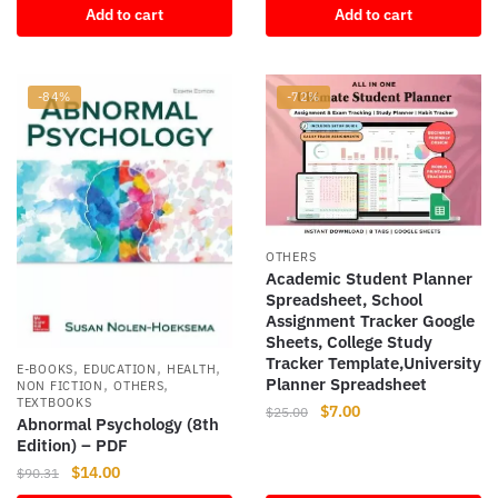
Add to cart
Add to cart
was:
is:
$74.99.
$8.54.
-84%
-72%
OTHERS
Academic Student Planner
Spreadsheet, School
Assignment Tracker Google
Sheets, College Study
Tracker Template,University
,
,
,
E-BOOKS
EDUCATION
HEALTH
Planner Spreadsheet
,
,
NON FICTION
OTHERS
TEXTBOOKS
Original
Current
$
7.00
$
25.00
Abnormal Psychology (8th
price
price
Edition) – PDF
was:
is:
Original
Current
$
14.00
$
90.31
$25.00.
$7.00.
price
price