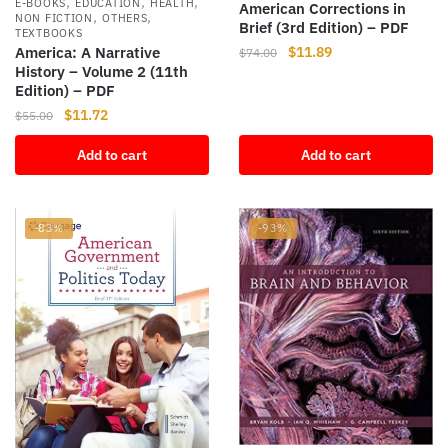
,
,
,
E-BOOKS
EDUCATION
HEALTH
American Corrections in
,
,
NON FICTION
OTHERS
Brief (3rd Edition) – PDF
TEXTBOOKS
Original
Current
$
11.89
America: A Narrative
$
74.00
History – Volume 2 (11th
price
price
Edition) – PDF
was:
is:
Original
Current
$
11.72
$74.00.
$11.89.
$
55.00
price
price
Add to cart
Add to cart
was:
is:
$55.00.
$11.72.
-83%
-93%