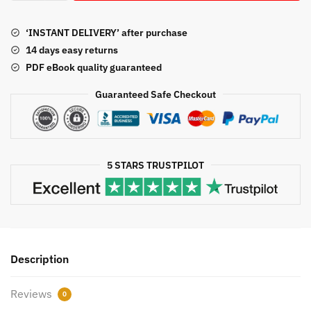
Leadership:
Concepts
‘INSTANT DELIVERY’ after purchase
and
14 days easy returns
Practice
PDF eBook quality guaranteed
5th
Edition,
Guaranteed Safe Checkout
ISBN-
13:
978-
1544351599
5 STARS TRUSTPILOT
quantity
Description
Reviews
0