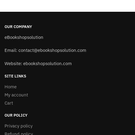
OUR COMPANY
eBookshopsolution
Email:
contact@ebookshopsolution.com
Website: ebookshopsolution.com
SITE LINKS
Home
My account
Cart
OUR POLICY
Privacy policy
Refund policy