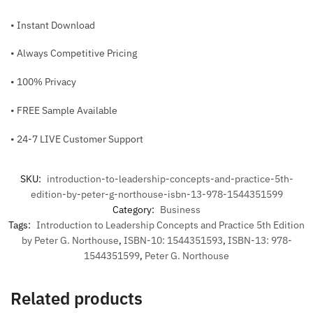
• Instant Download
• Always Competitive Pricing
• 100% Privacy
• FREE Sample Available
• 24-7 LIVE Customer Support
SKU:
introduction-to-leadership-concepts-and-practice-5th-
edition-by-peter-g-northouse-isbn-13-978-1544351599
Category:
Business
Tags:
Introduction to Leadership Concepts and Practice 5th Edition
by Peter G. Northouse
,
ISBN-10: 1544351593
,
ISBN-13: 978-
1544351599
,
Peter G. Northouse
Related products