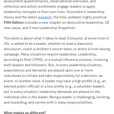
assessment questionnaires, observational exercises, and
reflection and action worksheets engage readers to apply
leadership concepts to their own lives. Grounded in leadership
theory and the latest
research
, the fully updated, highly practical
Fifth Edition
includes a new chapter on destructive leadership, 18
new cases, and 5 new Leadership Snapshots.
This book is about what it takes to lead. Everyone, at some time in
life, is asked to be a leader, whether to lead a classroom
discussion, coach a children’s soccer team, or direct a fund-raising
campaign. Many situations require leadership. Leadership,
according to Rost (1991), is a mutual influence process, involving
both leaders and followers. But, in every leadership situation,
expectations and demands are placed upon one or more
individuals to initiate and take responsibility for a decision, an
event, or another need. A leader may have a high profile (e.g., an
elected public official) or a low profile (e.g., a volunteer leader),
but in every situation, leadership demands are placed on the
individual who is the leader. Being a leader is challenging, exciting,
and rewarding, and carries with it many responsibilities.
What makes us different?