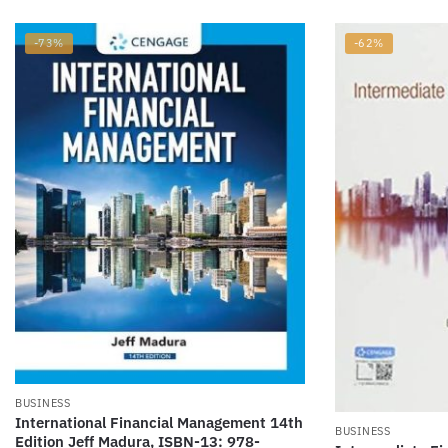
-73%
-62%
BUSINESS
International Financial Management 14th
BUSINESS
Edition Jeff Madura, ISBN-13: 978-