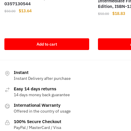
Intermediate F
0357130544
Edition, ISBN-
Original
Current
$
13.64
$
50.00
Original
Cur
$
18.83
$
50.00
price
price
price
pri
was:
is:
was:
is:
$50.00.
$13.64.
$50.00.
$18
Add to cart
Instant
Instant Delivery after purchase
Easy 14 days returns
14 days money back guarantee
International Warranty
Offered in the country of usage
100% Secure Checkout
PayPal / MasterCard / Visa