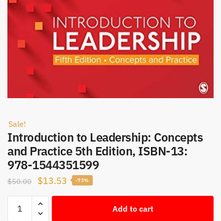
Sale!
Introduction to Leadership: Concepts
and Practice 5th Edition, ISBN-13:
978-1544351599
Original
Current
$
13.53
$
50.00
-73%
price
price
Introduction
was:
is:
Add to cart
to
$50.00.
$13.53.