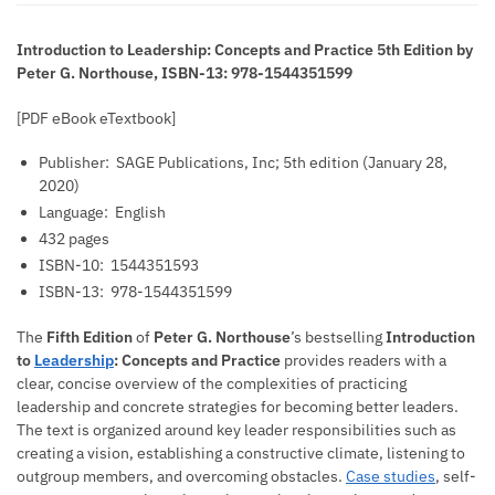
Introduction to Leadership: Concepts and Practice 5th Edition by
Peter G. Northouse, ISBN-13: 978-1544351599
[PDF eBook eTextbook]
Publisher: ‎
SAGE Publications, Inc; 5th edition (January 28,
2020)
Language: ‎
English
432 pages
ISBN-10: ‎
1544351593
ISBN-13: ‎
978-1544351599
The
Fifth Edition
of
Peter G. Northouse
’s bestselling
Introduction
to
Leadership
: Concepts and Practice
provides readers with a
clear, concise overview of the complexities of practicing
leadership and concrete strategies for becoming better leaders.
The text is organized around key leader responsibilities such as
creating a vision, establishing a constructive climate, listening to
outgroup members, and overcoming obstacles.
Case studies
, self-