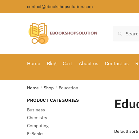
Skip
Skip
contact@ebookshopsolution.com
to
to
navigation
content
Search
Search
for:
Home
Blog
Cart
About us
Contact us
R
Home
Shop
Education
/
/
Edu
PRODUCT CATEGORIES
Business
Chemistry
Computing
E-Books