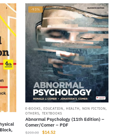
-93%
,
,
,
,
E-BOOKS
EDUCATION
HEALTH
NON FICTION
,
OTHERS
TEXTBOOKS
Abnormal Psychology (11th Edition) –
hysical
Comer/Comer – PDF
Block,
Original
Current
$
14.52
$
203.00