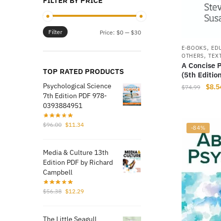
FILTER BY PRICE
Filter
Min
Max
Price:
$0
—
$30
price
price
,
E-BOOKS
ED
,
OTHERS
TEX
A Concise 
TOP RATED PRODUCTS
(5th Editio
Psychological Science
Origi
$
8.5
$
74.99
7th Edition PDF 978-
price
0393884951
was:
$74.
Original
Current
$
96.00
$
11.34
-84%
price
price
was:
is:
Media & Culture 13th
$96.00.
$11.34.
Edition PDF by Richard
Campbell
Original
Current
$
56.38
$
12.29
price
price
was:
is:
The Little Seagull
$56.38.
$12.29.