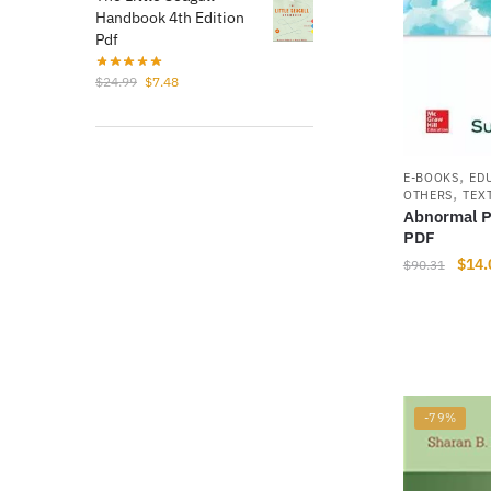
Handbook 4th Edition
Pdf
Original
Current
$
24.99
$
7.48
price
price
was:
is:
$24.99.
$7.48.
,
E-BOOKS
ED
,
OTHERS
TEX
Abnormal Ps
PDF
Origi
$
14.
$
90.31
price
was:
$90.
-79%