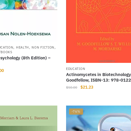
,
,
,
UCATION
HEALTH
NON FICTION
TBOOKS
ychology (8th Edition) –
EDUCATION
nal
Current
00
Actinomycetes in Biotechnology
price
Goodfellow, ISBN-13: 978-012
is:
Original
Current
$
21.23
$
50.00
31.
$14.00.
price
price
was:
is:
$50.00.
$21.23.
-76%