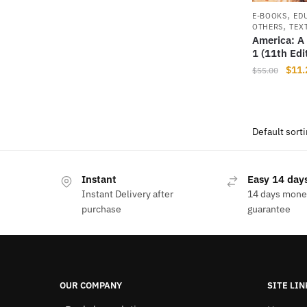
,
E-BOOKS
ED
,
OTHERS
TEX
America: A 
1 (11th Edi
Origi
$
11.
$
55.00
price
was:
$55.
Instant
Easy 14 days
Instant Delivery after
14 days mone
purchase
guarantee
OUR COMPANY
SITE LIN