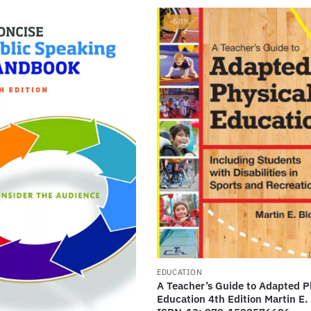
-68%
EDUCATION
A Teacher’s Guide to Adapted P
Education 4th Edition Martin E. 