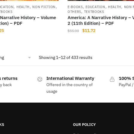
,
,
,
,
,
,
UCATION
HEALTH
NON FICTION
E-BOOKS
EDUCATION
HEALTH
NON 
,
TBOOKS
OTHERS
TEXTBOOKS
Narrative History – Volume
America: A Narrative History –
tion) – PDF
2 (11th Edition) – PDF
nal
Current
Original
Current
25
$
11.72
$
55.00
price
price
price
is:
was:
is:
00.
$11.25.
$55.00.
$11.72.
Showing 1–12 of 433 results
 returns
International Warranty
100% S
y back
Offered in the country of
PayPal /
usage
KS
OUR POLICY