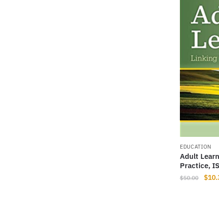
EDUCATION
Adult Learn
Practice, 
Origi
$
10.
$
50.00
price
was:
$50.