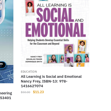
EDUCATION
All Learning is Social and Emotional
Nancy Frey, ISBN-13: 978-
1416627074
Original
Current
$
11.23
$
50.00
neering
price
price
953401
was:
is:
$50.00.
$11.23.