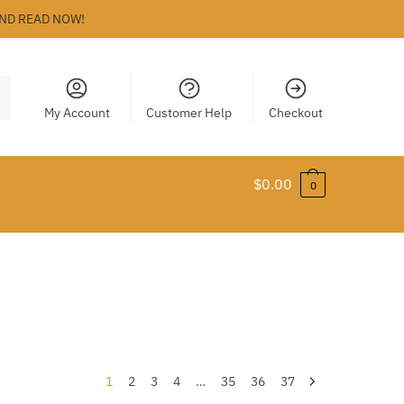
ND READ NOW!
My Account
Customer Help
Checkout
$
0.00
0
1
2
3
4
…
35
36
37