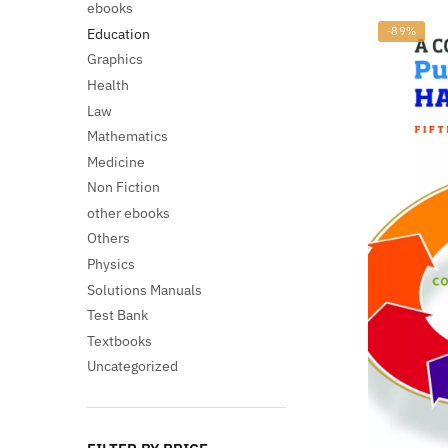
ebooks
-89%
Education
Graphics
Health
Law
Mathematics
Medicine
Non Fiction
other ebooks
Others
Physics
Solutions Manuals
Test Bank
Textbooks
Uncategorized