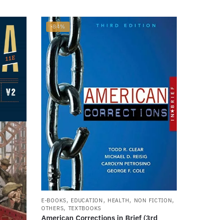
-84%
,
,
,
,
E-BOOKS
EDUCATION
HEALTH
NON FICTION
,
OTHERS
TEXTBOOKS
American Corrections in Brief (3rd