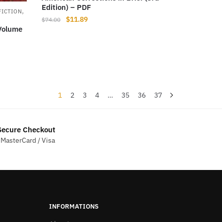
Edition) – PDF
,
FICTION
Original
Current
$
11.89
$
74.00
 Volume
price
price
was:
is:
$74.00.
$11.89.
1
2
3
4
…
35
36
37
ecure Checkout
 MasterCard / Visa
INFORMATIONS