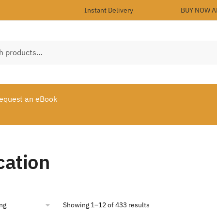
Instant Delivery
BUY NOW A
equest an eBook
cation
Showing 1–12 of 433 results