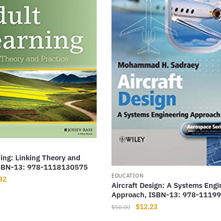
ing: Linking Theory and
ISBN-13: 978-1118130575
EDUCATION
nal
Current
32
Aircraft Design: A Systems Engi
price
Approach, ISBN-13: 978-1119
is:
Original
Current
$
12.23
$
50.00
00.
$10.32.
price
price