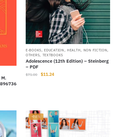
,
,
,
,
E-BOOKS
EDUCATION
HEALTH
NON FICTION
,
OTHERS
TEXTBOOKS
Adolescence (12th Edition) – Steinberg
– PDF
Original
Current
$
11.24
$
71.00
 M.
price
price
2896736
was:
is:
$71.00.
$11.24.
-78%