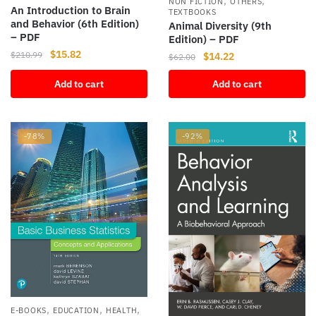
,
,
NON FICTION
OTHERS
An Introduction to Brain
TEXTBOOKS
and Behavior (6th Edition)
Animal Diversity (9th
– PDF
Edition) – PDF
Original
Current
$
15.82
$
210.99
Original
Current
$
14.22
$
62.00
price
price
price
price
Add to cart
Add to cart
was:
is:
was:
is:
$210.99.
$15.82.
$62.00.
$14.22.
-78%
-92%
,
,
,
E-BOOKS
EDUCATION
HEALTH