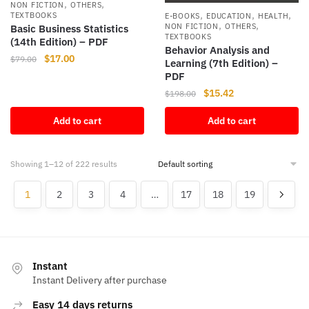
,
,
NON FICTION
OTHERS
,
,
,
TEXTBOOKS
E-BOOKS
EDUCATION
HEALTH
,
,
NON FICTION
OTHERS
Basic Business Statistics
TEXTBOOKS
(14th Edition) – PDF
Behavior Analysis and
Original
Current
$
17.00
$
79.00
Learning (7th Edition) –
price
price
PDF
was:
is:
Original
Current
$
15.42
$
198.00
$79.00.
$17.00.
price
price
Add to cart
Add to cart
was:
is:
$198.00.
$15.42.
Showing 1–12 of 222 results
1
2
3
4
…
17
18
19
Instant
Instant Delivery after purchase
Easy 14 days returns