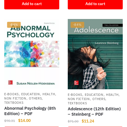
Add to cart
Add to cart
was:
is:
$74.99.
$8.54.
-84%
-84%
,
,
,
,
,
,
E-BOOKS
EDUCATION
HEALTH
E-BOOKS
EDUCATION
HEALTH
,
,
,
,
NON FICTION
OTHERS
NON FICTION
OTHERS
TEXTBOOKS
TEXTBOOKS
Abnormal Psychology (8th
Adolescence (12th Edition)
Edition) – PDF
– Steinberg – PDF
Original
Current
$
14.00
Original
Current
$
11.24
$
90.31
$
71.00
price
price