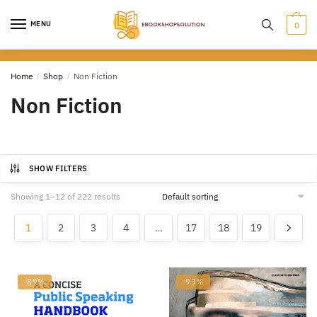
Skip
Skip
to
to
MENU
0
navigation
content
Home
/
Shop
/
Non Fiction
Non Fiction
SHOW FILTERS
Showing 1–12 of 222 results
1
2
3
4
…
17
18
19
-89%
-93%