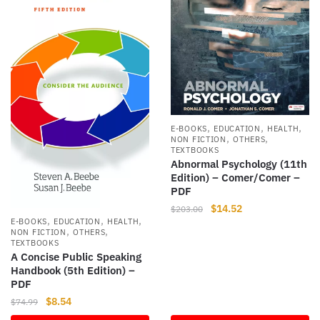
,
,
,
E-BOOKS
EDUCATION
HEALTH
,
,
NON FICTION
OTHERS
TEXTBOOKS
Abnormal Psychology (11th
Edition) – Comer/Comer –
PDF
Original
Current
$
14.52
$
203.00
,
,
,
E-BOOKS
EDUCATION
HEALTH
price
price
,
,
NON FICTION
OTHERS
was:
is:
TEXTBOOKS
$203.00.
$14.52.
A Concise Public Speaking
Handbook (5th Edition) –
PDF
Original
Current
$
8.54
$
74.99
price
price