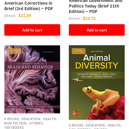
American Government and
American Corrections in
Politics Today (Brief 11th
Brief (3rd Edition) – PDF
Edition) – PDF
Original
Current
$
11.89
$
74.00
Original
Current
$
12.71
$
72.99
price
price
price
price
was:
is:
Add to cart
Add to cart
was:
is:
$74.00.
$11.89.
$72.99.
$12.71.
-93%
-77%
,
,
,
E-BOOKS
EDUCATION
HEALTH
,
,
NON FICTION
OTHERS
,
,
,
E-BOOKS
EDUCATION
HEALTH
TEXTBOOKS