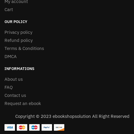
My account
Cart
OUR POLICY
Privacy policy
Refund policy
Terms & Conditions
DMCA
INFORMATIONS
About us
FAQ
Contact us
Request an ebook
Copyright © 2023 ebookshopsolution All Right Reserved