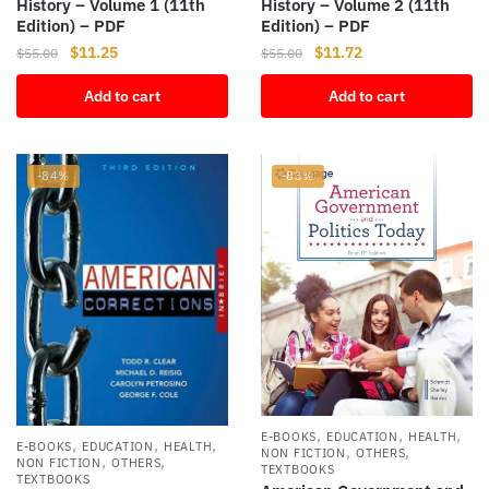
History – Volume 1 (11th
History – Volume 2 (11th
Edition) – PDF
Edition) – PDF
Original
Current
Original
Current
$
11.25
$
11.72
$
55.00
$
55.00
price
price
price
price
Add to cart
Add to cart
was:
is:
was:
is:
$55.00.
$11.25.
$55.00.
$11.72.
-84%
-83%
,
,
,
E-BOOKS
EDUCATION
HEALTH
,
,
,
E-BOOKS
EDUCATION
HEALTH
,
,
NON FICTION
OTHERS
,
,
NON FICTION
OTHERS
TEXTBOOKS
TEXTBOOKS