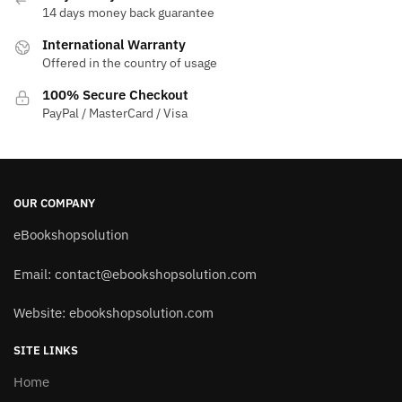
14 days money back guarantee
International Warranty
Offered in the country of usage
100% Secure Checkout
PayPal / MasterCard / Visa
OUR COMPANY
eBookshopsolution
Email:
contact@ebookshopsolution.com
Website: ebookshopsolution.com
SITE LINKS
Home