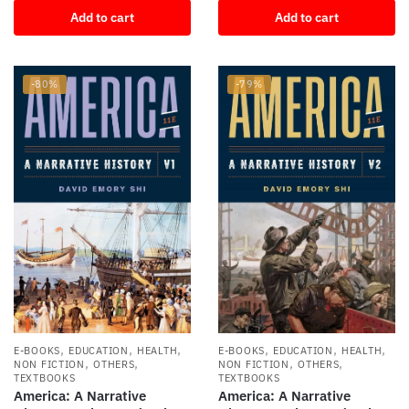
price
price
Add to cart
Add to cart
was:
is:
was:
is:
$90.31.
$14.00.
$71.00.
$11.24.
-80%
-79%
,
,
,
,
,
,
E-BOOKS
EDUCATION
HEALTH
E-BOOKS
EDUCATION
HEALTH
,
,
,
,
NON FICTION
OTHERS
NON FICTION
OTHERS
TEXTBOOKS
TEXTBOOKS
America: A Narrative
America: A Narrative