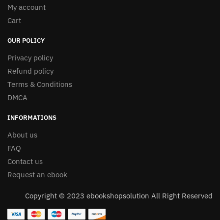
My account
Cart
OUR POLICY
Privacy policy
Refund policy
Terms & Conditions
DMCA
INFORMATIONS
About us
FAQ
Contact us
Request an ebook
Copyright © 2023 ebookshopsolution All Right Reserved