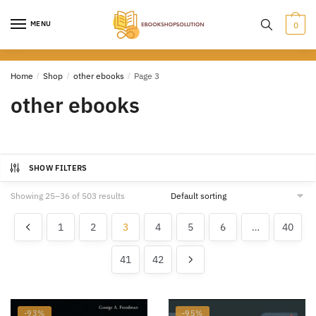
Skip
Skip
to
to
MENU
0
navigation
content
Home
/
Shop
/
other ebooks
/
Page 3
other ebooks
SHOW FILTERS
Showing 25–36 of 503 results
1
2
3
4
5
6
…
40
41
42
-93%
-95%