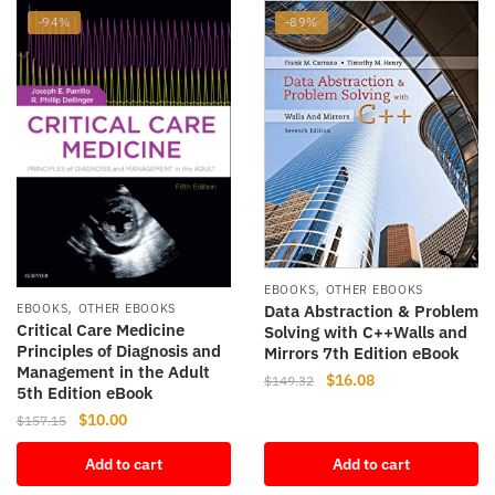
-94%
-89%
,
EBOOKS
OTHER EBOOKS
,
EBOOKS
OTHER EBOOKS
Data Abstraction & Problem
Critical Care Medicine
Solving with C++Walls and
Principles of Diagnosis and
Mirrors 7th Edition eBook
Management in the Adult
Original
Current
$
16.08
$
149.32
5th Edition eBook
price
price
Original
Current
$
10.00
$
157.15
was:
is:
price
price
$149.32.
$16.08.
Add to cart
Add to cart
was:
is:
$157.15.
$10.00.