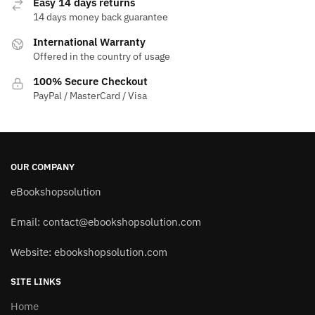
Easy 14 days returns
14 days money back guarantee
International Warranty
Offered in the country of usage
100% Secure Checkout
PayPal / MasterCard / Visa
OUR COMPANY
eBookshopsolution
Email:
contact@ebookshopsolution.com
Website: ebookshopsolution.com
SITE LINKS
Home