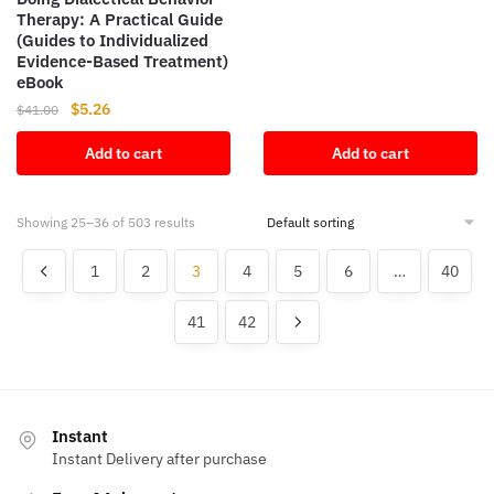
Therapy: A Practical Guide
was:
is:
(Guides to Individualized
$114.63.
$14.52.
Evidence-Based Treatment)
eBook
Original
Current
$
5.26
$
41.00
price
price
Add to cart
Add to cart
was:
is:
$41.00.
$5.26.
Showing 25–36 of 503 results
1
2
3
4
5
6
…
40
41
42
Instant
Instant Delivery after purchase