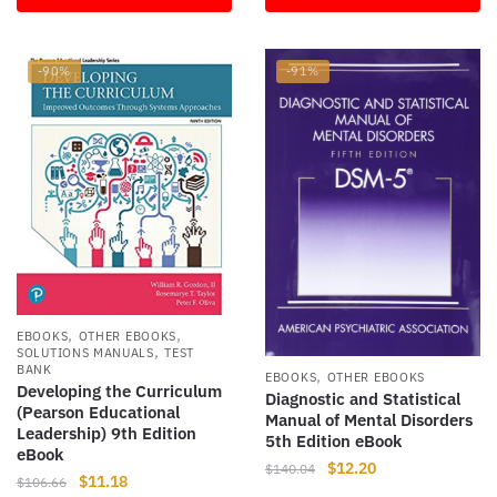
$142.50.
$10.00.
$255.99.
$12.05.
-90%
-91%
,
,
EBOOKS
OTHER EBOOKS
,
SOLUTIONS MANUALS
TEST
BANK
,
EBOOKS
OTHER EBOOKS
Developing the Curriculum
Diagnostic and Statistical
(Pearson Educational
Manual of Mental Disorders
Leadership) 9th Edition
5th Edition eBook
eBook
Original
Current
$
12.20
$
140.04
Original
Current
$
11.18
$
106.66
price
price