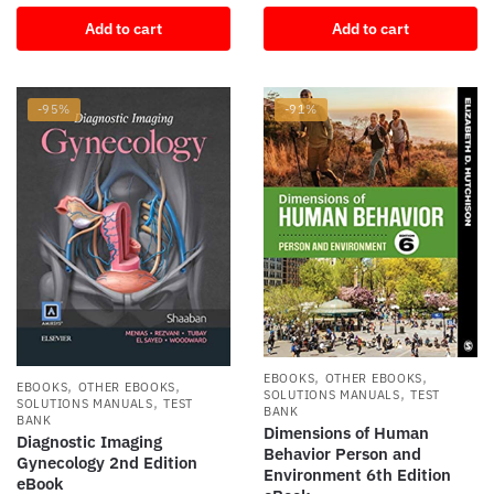
price
price
was:
is:
Add to cart
Add to cart
was:
is:
$140.04.
$12.20.
$106.66.
$11.18.
-95%
-91%
,
,
EBOOKS
OTHER EBOOKS
,
,
EBOOKS
OTHER EBOOKS
,
SOLUTIONS MANUALS
TEST
,
SOLUTIONS MANUALS
TEST
BANK
BANK
Dimensions of Human
Diagnostic Imaging
Behavior Person and
Gynecology 2nd Edition
Environment 6th Edition
eBook