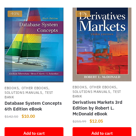
-93%
-95%
,
,
,
,
EBOOKS
OTHER EBOOKS
EBOOKS
OTHER EBOOKS
,
,
SOLUTIONS MANUALS
TEST
SOLUTIONS MANUALS
TEST
BANK
BANK
Derivatives Markets 3rd
Database System Concepts
Edition by Robert L.
6th Edition eBook
McDonald eBook
Original
Current
$
10.00
$
142.50
Original
Current
$
12.05
$
255.99
price
price
price
price
was:
is:
Add to cart
Add to cart
was:
is: