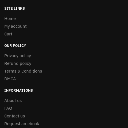
SITE LINKS
Home
My account
Cart
OUR POLICY
Privacy policy
Refund policy
Terms & Conditions
DMCA
INFORMATIONS
About us
FAQ
Contact us
Request an ebook