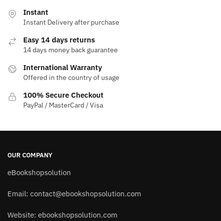
Instant
Instant Delivery after purchase
Easy 14 days returns
14 days money back guarantee
International Warranty
Offered in the country of usage
100% Secure Checkout
PayPal / MasterCard / Visa
OUR COMPANY
eBookshopsolution
Email:
contact@ebookshopsolution.com
Website: ebookshopsolution.com