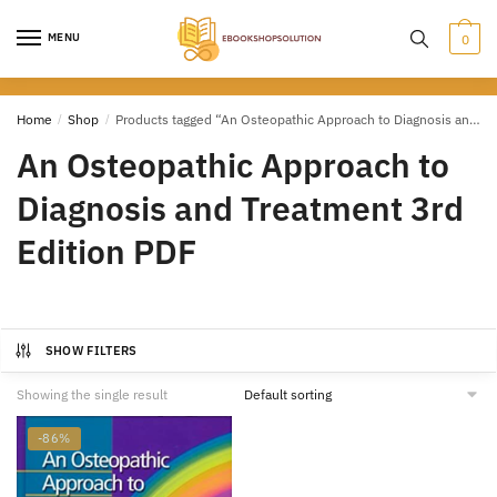
Skip
Skip
to
to
MENU
0
navigation
content
Home
/
Shop
/
Products tagged “An Osteopathic Approach to Diagnosis and Treatment 3rd Edition PDF”
An Osteopathic Approach to
Diagnosis and Treatment 3rd
Edition PDF
SHOW FILTERS
Showing the single result
-86%