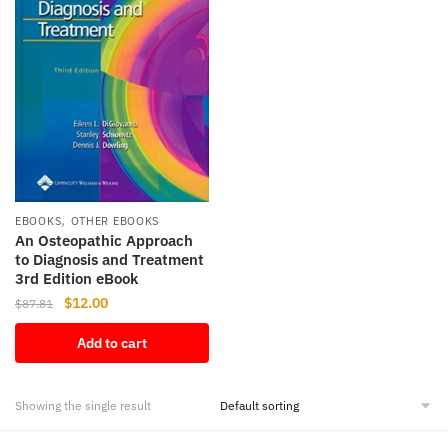
,
EBOOKS
OTHER EBOOKS
An Osteopathic Approach
to Diagnosis and Treatment
3rd Edition eBook
Original
Current
$
12.00
$
87.81
price
price
Add to cart
was:
is:
$87.81.
$12.00.
Showing the single result