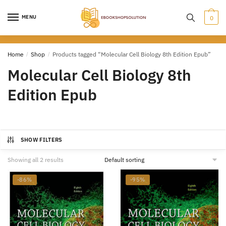
Skip
Skip
to
to
MENU
0
navigation
content
Home
/
Shop
/
Products tagged “Molecular Cell Biology 8th Edition Epub”
Molecular Cell Biology 8th
Edition Epub
SHOW FILTERS
Showing all 2 results
-86%
-95%