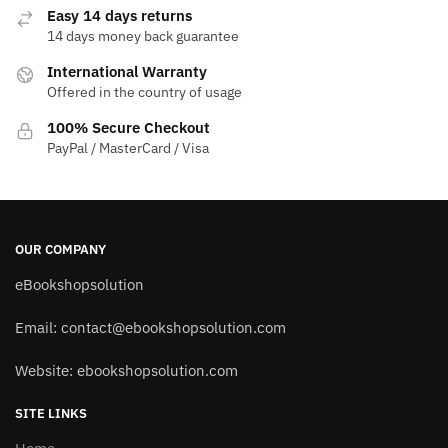
Easy 14 days returns
14 days money back guarantee
International Warranty
Offered in the country of usage
100% Secure Checkout
PayPal / MasterCard / Visa
OUR COMPANY
eBookshopsolution
Email:
contact@ebookshopsolution.com
Website: ebookshopsolution.com
SITE LINKS