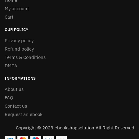
Home
My account
Cart
OUR POLICY
Privacy policy
Refund policy
Terms & Conditions
DMCA
INFORMATIONS
About us
FAQ
Contact us
Request an ebook
Copyright © 2023 ebookshopsolution All Right Reserved