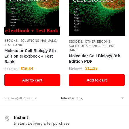
,
,
,
,
EBOOKS
SOLUTIONS MANUALS
EBOOKS
OTHER EBOOKS
,
TEST BANK
SOLUTIONS MANUALS
TEST
Molecular Cell Biology 8th
BANK
Molecular Cell Biology 8th
Edition eTextbook + Test
Edition PDF
Bank
Original
Current
$
11.23
Original
Current
$
16.34
$
246.44
$
113.16
price
price
price
price
Add to cart
Add to cart
was:
is:
was:
is:
$246.44.
$11.23.
$113.16.
$16.34.
Showing all 2 results
Instant
Instant Delivery after purchase